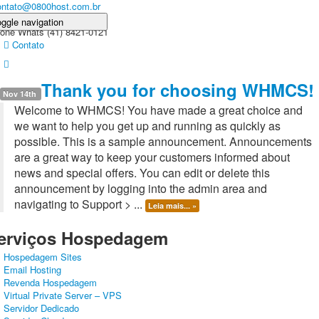
ontato@0800host.com.br
ggle navigation
one Whats (41) 8421-0121
Contato
ome
Domínios
Produtos
HOSPEDAGEM+SITE
Sobre nós
Thank you for choosing WHMCS!
reá do Cliente
Nov 14th
Welcome to WHMCS! You have made a great choice and
we want to help you get up and running as quickly as
possible. This is a sample announcement. Announcements
are a great way to keep your customers informed about
news and special offers. You can edit or delete this
announcement by logging into the admin area and
navigating to Support > ...
Leia mais... »
erviços Hospedagem
Hospedagem Sites
Email Hosting
Revenda Hospedagem
Virtual Private Server – VPS
Servidor Dedicado