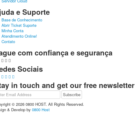
Servidor Cloud
juda e Suporte
Base de Conhecimento
Abrir Ticket Suporte
Minha Conta
Atendimento Online!
Contato
ague com confiança e segurança
edes Sociais
tay in touch and get our free newsletter
yright © 2026 0800 HOST. All Rights Reserved.
ign & Develop by
0800 Host